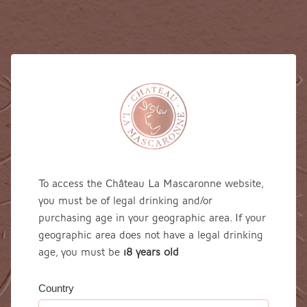
To access the Château La Mascaronne website,
you must be of legal drinking and/or
purchasing age in your geographic area. If your
geographic area does not have a legal drinking
age, you must be
18 years 0ld
Country