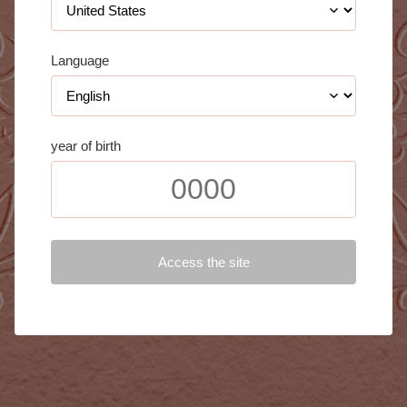
Language
year of birth
Access the site