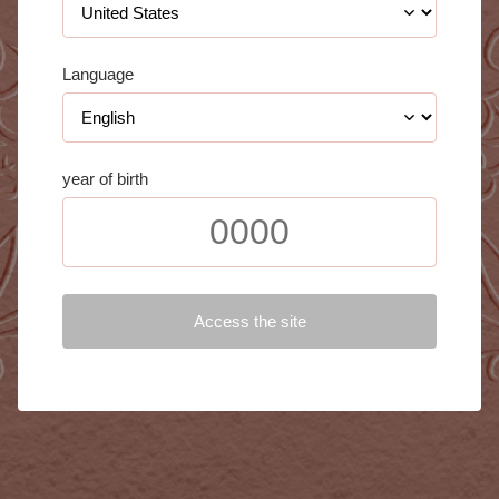
Language
year of birth
Access the site