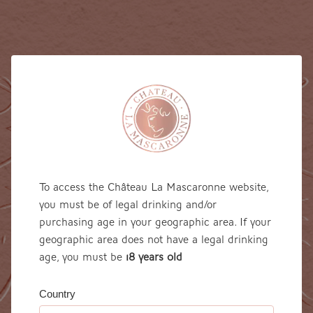
To access the Château La Mascaronne website,
you must be of legal drinking and/or
purchasing age in your geographic area. If your
geographic area does not have a legal drinking
age, you must be
18 years 0ld
Country